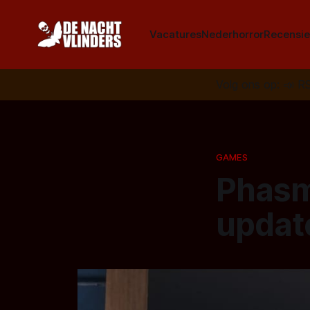
Vacatures
Nederhorror
Recensie
Volg ons op:
📣
R
GAMES
Phasm
updat