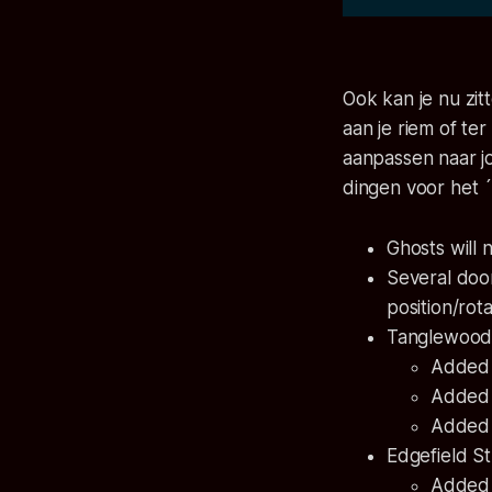
Ook kan je nu zit
aan je riem of te
aanpassen naar jo
dingen voor het 
Ghosts will 
Several door
position/rot
Tanglewood
Added a
Added 
Added c
Edgefield S
Added 