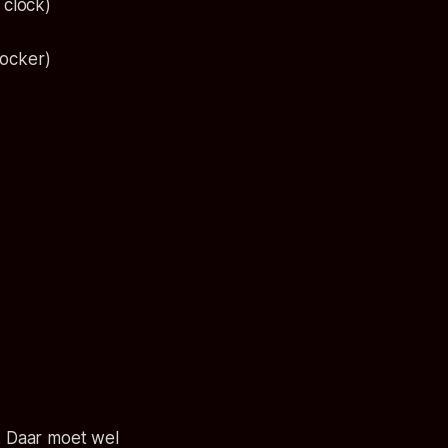
 clock)
locker)
d. Daar moet wel