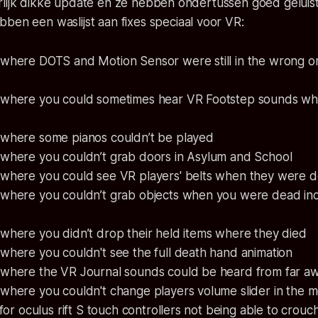
rlijk dikke update en ze hebben ondertussen goed geluis
bben een waslijst aan
fixes
speciaal voor VR:
 where DOTS and Motion Sensor were still in the wrong o
 where you could sometimes hear VR Footstep sounds wh
 where some pianos couldn’t be played
 where you couldn’t grab doors in Asylum and School
 where you could see VR players' belts when they were 
 where you couldn’t grab objects when you were dead inc
where you didn’t drop their held items where they died
where you couldn't see the full death hand animation
 where the VR Journal sounds could be heard from far a
 where you couldn't change players volume slider in the 
 for oculus rift S touch controllers not being able to crouc