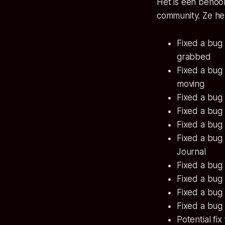
Het is een behoo
community. Ze he
Fixed a bug
grabbed
Fixed a bug
moving
Fixed a bug
Fixed a bug
Fixed a bug
Fixed a bug
Journal
Fixed a bug 
Fixed a bug 
Fixed a bug
Fixed a bug
Potential fix