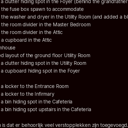
 clutter hiding spot in the Foyer (behind the grandfather
the fuse box spawn to accommodate
the washer and dryer in the Utility Room (and added a b
the room divider in the Master Bedroom
he room divider in the Attic
a cupboard in the Attic
rmhouse
d layout of the ground floor Utility Room
 clutter hiding spot in the Utility Room
a cupboard hiding spot in the Foyer
a locker to the Entrance Room
 locker to the Infirmary
 bin hiding spot in the Cafeteria
 bin hiding spot upstairs in the Cafeteria
n is dat er behoorlijk veel verstopplekken zijn toegevoeg