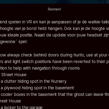
Rennen!
tend spelen in VR en kan je aanpassen of je de walkie-talk
r hoogte van je borst hebt hangen. Ook kan je de hoogte v
uw ideale positie. Naast de update voor jouw headset zij
´gewone´ spel:
now always check behind doors during hunts, use at your 
s and light switch positions have been reverted to their 
ation to help with navigation through rooms
 Street House
 clutter hiding spot in the Nursery
a plywood hiding spot in the basement
ooler boxes in the basement that the ghost can leave fin
treet House
a locker to the garage