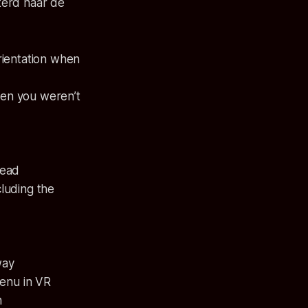
terd naar de
rientation when
en you weren’t
dead
luding the
way
menu in VR
h