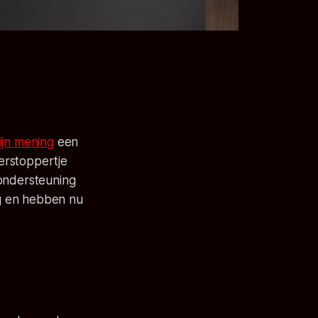
ijn mening
een
 verstoppertje
-ondersteuning
g en hebben nu