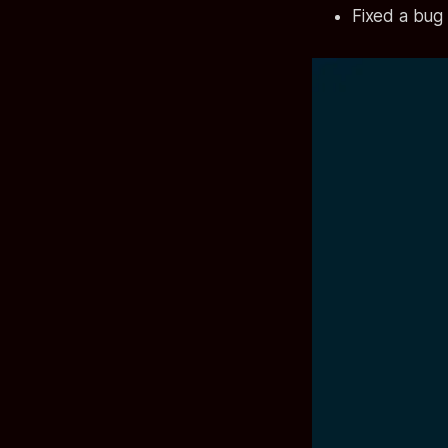
Fixed a bug