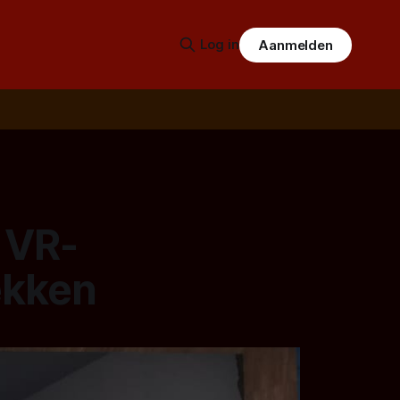
Log in
Aanmelden
 VR-
ekken