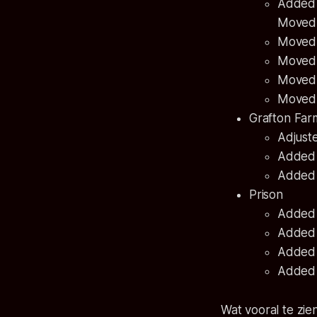
Added a
Moved 
Moved 
Moved 
Moved t
Moved 
Grafton Fa
Adjuste
Added a
Added 
Prison
Added 
Added a
Added a
Added a
Wat vooral te zie