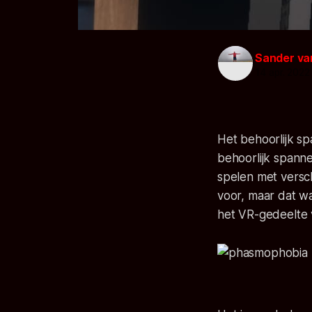
Sander va
14 apr. 2022
Het behoorlijk s
behoorlijk spann
spelen met versc
voor, maar dat w
het VR-gedeelte 