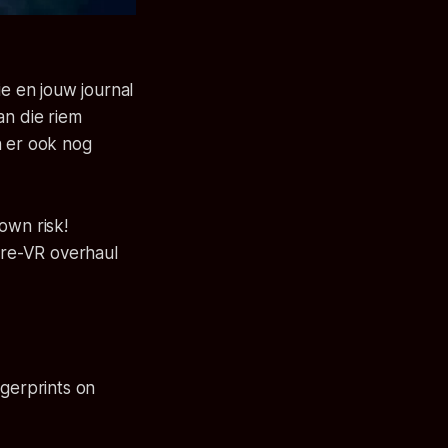
ie en jouw journal
an die riem
n er ook nog
own risk!
pre-VR overhaul
gerprints on