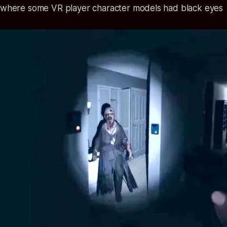
 where some VR player character models had black eyes