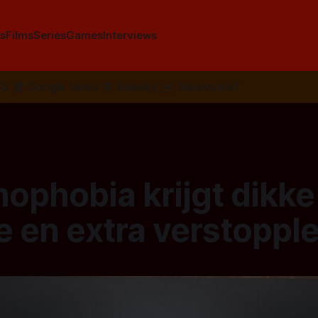
s
Films
Series
Games
Interviews
SS
📰
Google News
🦋
Bluesky
✉️
Nieuwsbrief
ophobia krijgt dikke
e en extra verstoppl