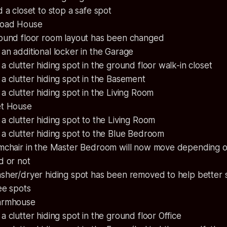
 a closet to stop a safe spot
Road House
ound floor room layout has been changed
n additional locker in the Garage
 clutter hiding spot in the ground floor walk-in closet
 clutter hiding spot in the Basement
 clutter hiding spot in the Living Room
et House
 clutter hiding spot to the Living Room
a clutter hiding spot to the Blue Bedroom
mchair in the Master Bedroom will now move depending on 
d or not
sher/dryer hiding spot has been removed to help better
ee spots
armhouse
 clutter hiding spot in the ground floor Office