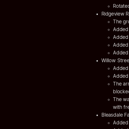
Rotated
Ridgeview 
The gr
Added a
Added a
Added a
Added a
Willow Stre
Added a
Added 
The ar
blocke
The wa
with fr
Bleasdale F
Added a