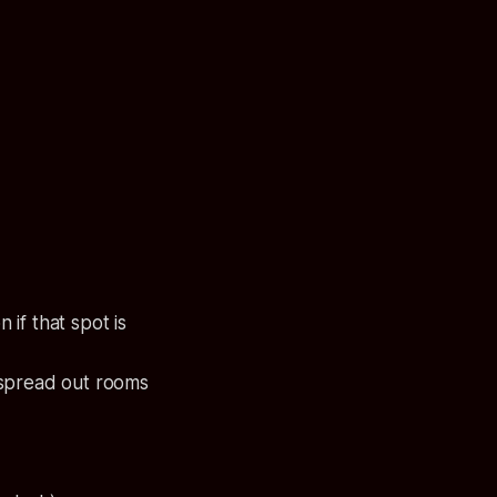
if that spot is
 spread out rooms