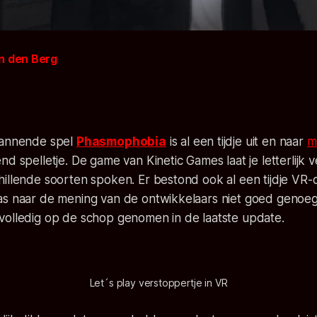
n den Berg
pannende spel
Phasmophobia
is al een tijdje uit en naar
m
end spelletje. De game van
Kinetic Games
laat je letterlijk
hillende soorten spoken. Er bestond ook al een tijdje VR
as naar de mening van de ontwikkelaars niet goed genoe
volledig op de schop genomen in de laatste update.
Let´s play verstoppertje in VR